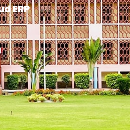
ud ERP