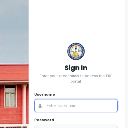
Sign In
R
Enter your credentials to access the ERP
portal.
For 
Username
Use
Password
Usern
Colle