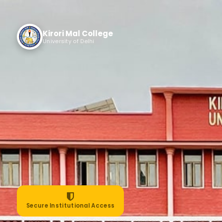
Kirori Mal College
University of Delhi
Secure Institutional Access