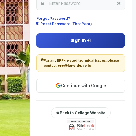
For
Forgot Password?
Reset Password (First Year)
Check
Delhi
Sign In
Sele
For any ERP-related technical issues, please
contact
erp@kmc.du.ac.in
Check
Delhi
Continue with Google
Sele
Check
Back to College Website
Delhi
New