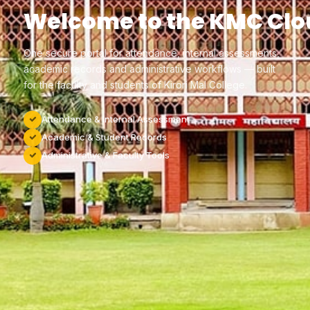
Welcome to the KMC Clo
One secure portal for attendance, internal assessments,
academic records and administrative workflows — built
for the faculty and students of Kirori Mal College.
Attendance & Internal Assessment
Academic & Student Records
Administrative & Faculty Tools